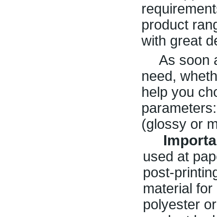
requirement
product rang
with great d
As soon a
need, whethe
help you ch
parameters: 
(glossy or m
Importa
used at pape
post-printin
material fo
polyester o