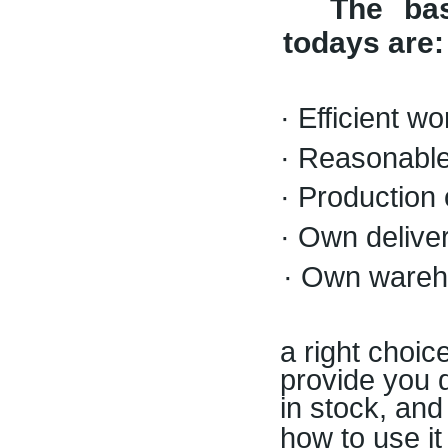
The ba
todays are
:
· Efficient w
· Reasonable
· Production 
· Own deliver
· Own wareh
a right choic
provide you d
in stock, and
how to use it