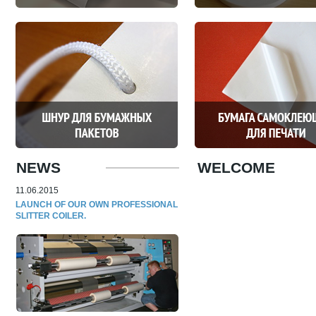
NEWS
WELCOME
11.06.2015
LAUNCH OF OUR OWN PROFESSIONAL
SLITTER COILER.