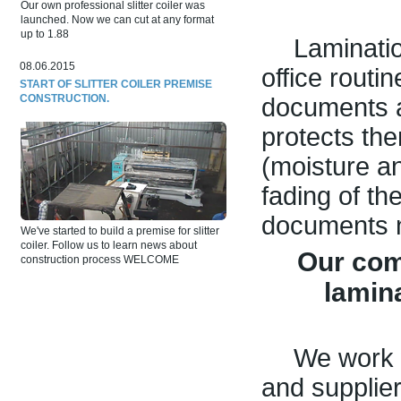
Our own professional slitter coiler was
launched. Now we can cut at any format
up to 1.88
Lamination
08.06.2015
office routin
START OF SLITTER COILER PREMISE
CONSTRUCTION.
documents a
protects th
(moisture a
fading of th
documents n
We've started to build a premise for slitter
coiler. Follow us to learn news about
Our com
construction process WELCOME
lamin
We work 
and supplie