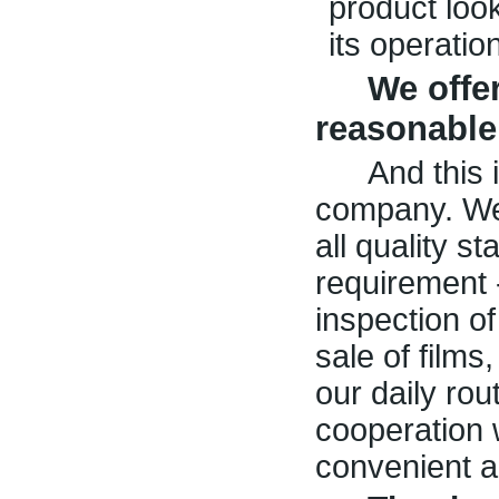
product loo
its operatio
We offer
reasonable
And this 
company. We
all quality 
requirement 
inspection o
sale of films,
our daily ro
cooperation 
convenient a