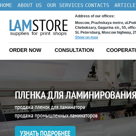
HOME
ABOUT US
OUR SERVICES
CONTACTS
ARTICLE
Address of our offices:
Moscow, Prazhskaya metro, ul.Podo
Cheboksary, Gagarina str., 55, offi
St. Petersburg, Moscow highway, 
Show on map
ORDER NOW
CONSULTATION
COOPERAT